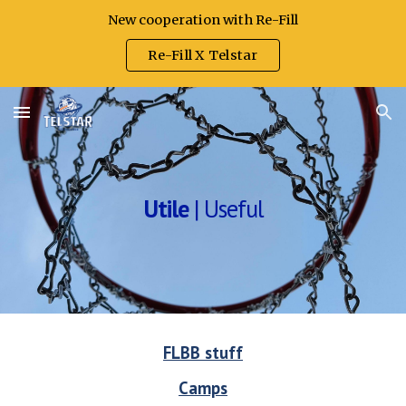
New cooperation with Re-Fill
Skip to main content
Skip to navigation
Re-Fill X Telstar
Utile
|
Useful
FLBB stuff
Camps